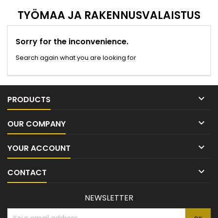
TYÖMAA JA RAKENNUSVALAISTUS
Sorry for the inconvenience.
Search again what you are looking for

PRODUCTS

OUR COMPANY

YOUR ACCOUNT

CONTACT
NEWSLETTER