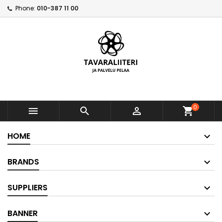
Phone:
010-387 11 00
0



shopping_cart
HOME
BRANDS
SUPPLIERS
BANNER